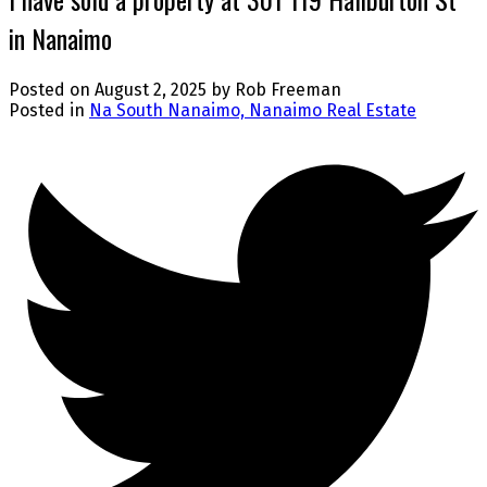
in Nanaimo
Posted on
August 2, 2025
by
Rob Freeman
Posted in
Na South Nanaimo, Nanaimo Real Estate