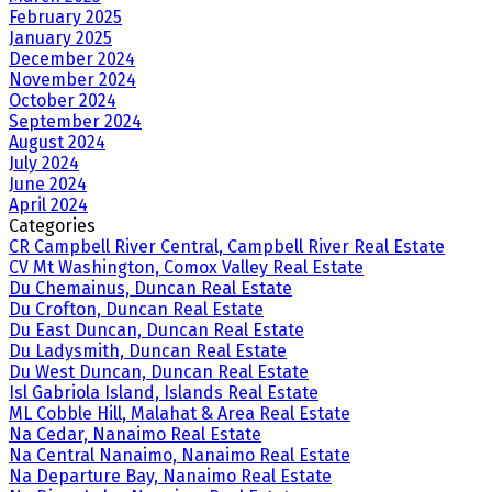
February 2025
January 2025
December 2024
November 2024
October 2024
September 2024
August 2024
July 2024
June 2024
April 2024
Categories
CR Campbell River Central, Campbell River Real Estate
CV Mt Washington, Comox Valley Real Estate
Du Chemainus, Duncan Real Estate
Du Crofton, Duncan Real Estate
Du East Duncan, Duncan Real Estate
Du Ladysmith, Duncan Real Estate
Du West Duncan, Duncan Real Estate
Isl Gabriola Island, Islands Real Estate
ML Cobble Hill, Malahat & Area Real Estate
Na Cedar, Nanaimo Real Estate
Na Central Nanaimo, Nanaimo Real Estate
Na Departure Bay, Nanaimo Real Estate