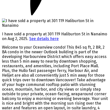
I have sold a property at 301 119 Haliburton St in Nanaimo
on Aug 2, 2025.
See details here
Welcome to your Oceanview condo! This 845 sq ft, 2 BR, 2
BA condo in the newer Outlook building is part of the
developing Harbourview District which offers easy access
less than 5 min away to nearby downtown shopping,
restaurants, and amenities, including Port Place Mall.
Plus, the Hullo fast passenger ferry, Harbour Air, and
Helijet are also all conveniently just 5 min away for those
quick trips over to downtown Vancouver! Take advantage
of your huge communal rooftop patio with stunning
ocean, mountain, harbor, and city views or simply step
outside to your private, ocean-facing, wraparound corner
balcony to enjoy a morning or evening beverage. Your unit
is nice and bright with the morning sun rising over the
water and features an open layout, in-suite laundry, 4