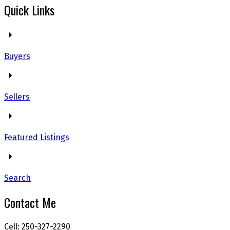
Quick Links
Buyers
Sellers
Featured Listings
Search
Contact Me
Cell: 250-327-2290