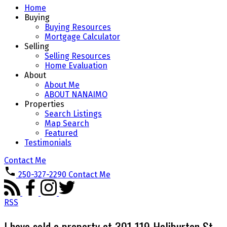
Home
Buying
Buying Resources
Mortgage Calculator
Selling
Selling Resources
Home Evaluation
About
About Me
ABOUT NANAIMO
Properties
Search Listings
Map Search
Featured
Testimonials
Contact Me
250-327-2290
Contact Me
RSS
I have sold a property at 301 119 Haliburton St