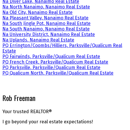
Na Diver Lake, Nanaimo Real Estate
Na North Nanaimo, Nanaimo Real Estate
Na Old City, Nanaimo Real Estate
Na Pleasant Valley, Nanaimo Real Estate
Na South Jingle Pot, Nanaimo Real Estate
Na South Nanaimo, Nanaimo Real Estate
Na University District, Nanaimo Real Estate
Na Uplands, Nanaimo Real Estate
PQ Errington/Coombs/Hilliers, Parksville/Qualicum Real
Estate
PQ Fairwinds, Parksville/Qualicum Real Estate
PQ French Creek, Parksville/Qualicum Real Estate
PQ Parksville, Parksville/Qualicum Real Estate
PQ Qualicum North, Parksville/Qualicum Real Estate
Rob Freeman
Your trusted REALTOR®
I go beyond your real estate expectations!