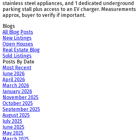
stainless steel appliances, and 1 dedicated underground
parking stall plus access to an EV charger. Measurements
approx, buyer to verify if important.
Blogs
All Blog Posts
New Listings
Open Houses
Real Estate Blog
Sold Listings
Posts By Date
Most Recent
June 2026
April 2026
March 2026
January 2026
November 2025
October 2025
September 2025
August 2025
July 2025
June 2025
May 2025
March 2025