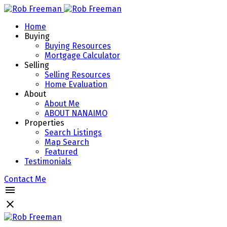
Home
Buying
Buying Resources
Mortgage Calculator
Selling
Selling Resources
Home Evaluation
About
About Me
ABOUT NANAIMO
Properties
Search Listings
Map Search
Featured
Testimonials
Contact Me