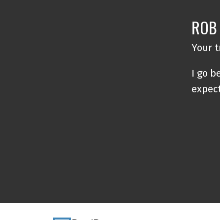
ROB
Your 
I go b
expec