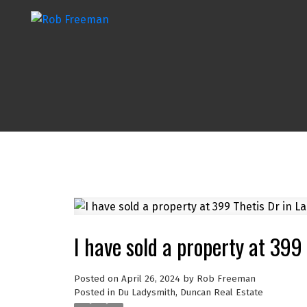
I have sold a property at 399
Posted on
April 26, 2024
by
Rob Freeman
Posted in
Du Ladysmith, Duncan Real Estate