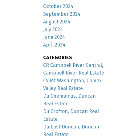
October 2024
September 2024
August 2024
July 2024
June 2024
April 2024
CATEGORIES
CR Campbell River Central,
Campbell River Real Estate
CV Mt Washington, Comox
Valley Real Estate
Du Chemainus, Duncan
Real Estate
Du Crofton, Duncan Real
Estate
Du East Duncan, Duncan
Real Estate