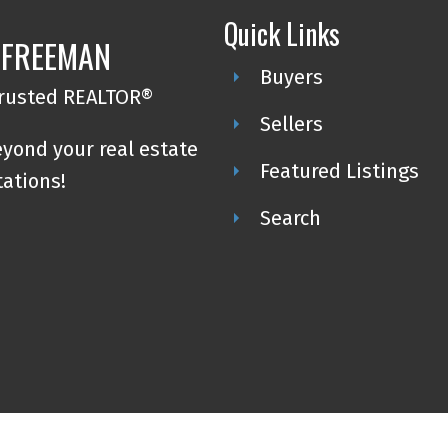
Quick Links
 FREEMAN
Buyers
trusted REALTOR®
Sellers
eyond your real estate
Featured Listings
tations!
Search