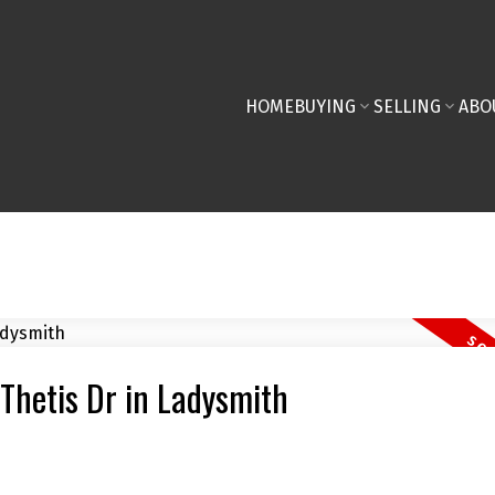
HOME
BUYING
SELLING
ABO
 Thetis Dr in Ladysmith