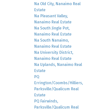
Na Old City, Nanaimo Real
Estate
Na Pleasant Valley,
Nanaimo Real Estate
Na South Jingle Pot,
Nanaimo Real Estate
Na South Nanaimo,
Nanaimo Real Estate
Na University District,
Nanaimo Real Estate
Na Uplands, Nanaimo Real
Estate
PQ
Errington/Coombs/Hilliers,
Parksville/Qualicum Real
Estate
PQ Fairwinds,
Parksville/Qualicum Real