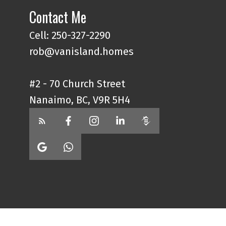
Contact Me
Cell: 250-327-2290
rob@vanisland.homes
#2 - 70 Church Street
Nanaimo, BC, V9R 5H4