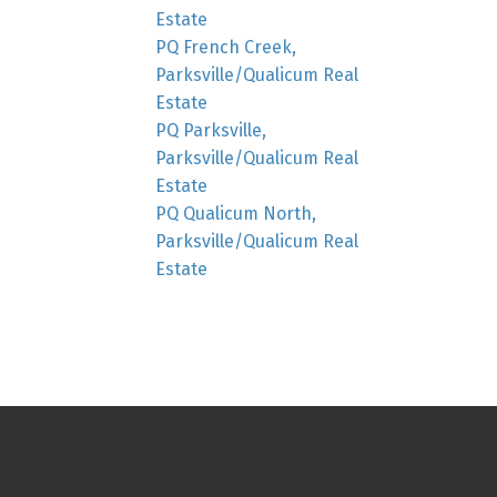
Estate
PQ French Creek,
Parksville/Qualicum Real
Estate
PQ Parksville,
Parksville/Qualicum Real
Estate
PQ Qualicum North,
Parksville/Qualicum Real
Estate