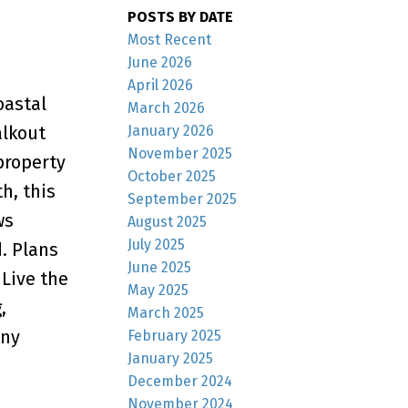
POSTS BY DATE
Most Recent
June 2026
April 2026
oastal
March 2026
January 2026
alkout
November 2025
property
October 2025
h, this
September 2025
ws
August 2025
July 2025
. Plans
June 2025
 Live the
May 2025
,
March 2025
any
February 2025
January 2025
December 2024
November 2024