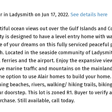
Dr in Ladysmith on Jun 17, 2022.
See details here
ful ocean views out over the Gulf Islands and C
rty is designed to have a level entry home with w
of your dreams on this fully serviced peaceful 
sh. Located in the seaside community of Ladysmit
s, ferries and the airport. Enjoy the expansive vie
ive marine traffic and mountains on the mainland
he option to use Alair homes to build your home.
ng beaches, rivers, walking/ hiking trails, biking
ur doorstep. This lot is zoned R1. Buyer to verify 
hase. Still available, call today.