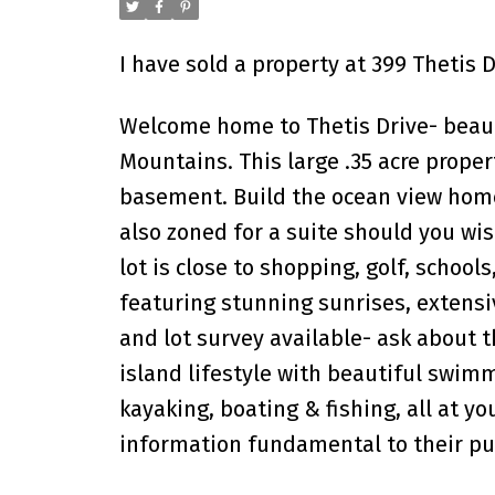
I have sold a property at 399 Thetis 
Welcome home to Thetis Drive- beauti
Mountains. This large .35 acre prope
basement. Build the ocean view home 
also zoned for a suite should you wi
lot is close to shopping, golf, school
featuring stunning sunrises, extens
and lot survey available- ask about t
island lifestyle with beautiful swimmi
kayaking, boating & fishing, all at yo
information fundamental to their purc