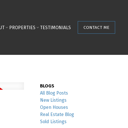
UT
PROPERTIES
TESTIMONIALS
CONTACT ME
BLOGS
All Blog Posts
New Listings
Open Houses
Real Estate Blog
Sold Listings