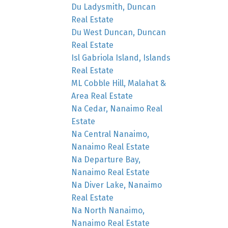
Du Ladysmith, Duncan
Real Estate
Du West Duncan, Duncan
Real Estate
Isl Gabriola Island, Islands
Real Estate
ML Cobble Hill, Malahat &
Area Real Estate
Na Cedar, Nanaimo Real
Estate
Na Central Nanaimo,
Nanaimo Real Estate
Na Departure Bay,
Nanaimo Real Estate
Na Diver Lake, Nanaimo
Real Estate
Na North Nanaimo,
Nanaimo Real Estate