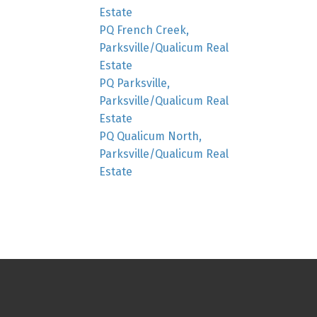
Estate
PQ French Creek,
Parksville/Qualicum Real
Estate
PQ Parksville,
Parksville/Qualicum Real
Estate
PQ Qualicum North,
Parksville/Qualicum Real
Estate