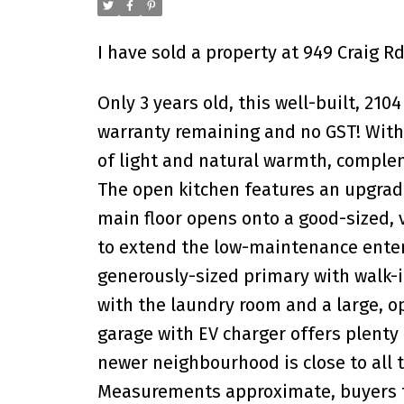
I have sold a property at 949 Craig R
Only 3 years old, this well-built, 210
warranty remaining and no GST! With 
of light and natural warmth, complem
The open kitchen features an upgrade
main floor opens onto a good-sized, 
to extend the low-maintenance enterta
generously-sized primary with walk-i
with the laundry room and a large, o
garage with EV charger offers plenty 
newer neighbourhood is close to all 
Measurements approximate, buyers to