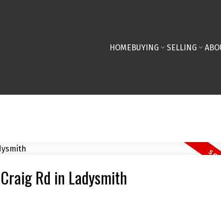
HOME
BUYING
SELLING
ABO
 Craig Rd in Ladysmith