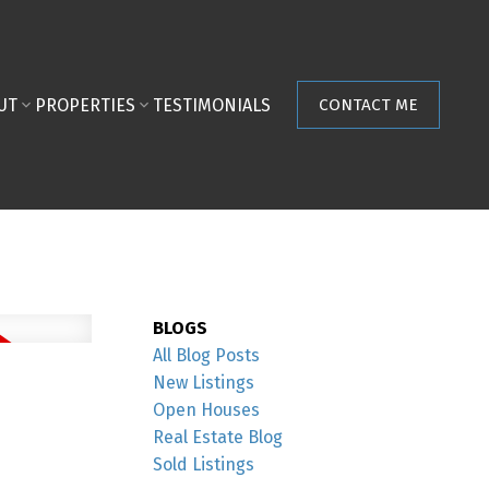
UT
PROPERTIES
TESTIMONIALS
CONTACT ME
BLOGS
All Blog Posts
New Listings
Open Houses
Real Estate Blog
Sold Listings