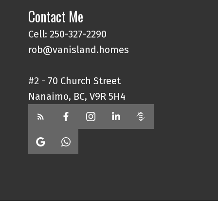
Contact Me
Cell: 250-327-2290
rob@vanisland.homes
#2 - 70 Church Street
Nanaimo, BC, V9R 5H4