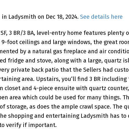
d in Ladysmith on Dec 18, 2024.
See details here
4 SF, 3 BR/3 BA, level-entry home features plenty o
9-foot ceilings and large windows, the great room
ented by a natural gas fireplace and air conditi
d fridge and stove, along with a large, quartz is
very private back patio that the Sellers had cu
ining area. Upstairs, you’ll find 3 BR including
n closet and 4-piece ensuite with quartz counter,
pen area which could be used for many things. T
of storage, as does the ample crawl space. The qu
the shopping and entertaining Ladysmith has to o
 verify if important.