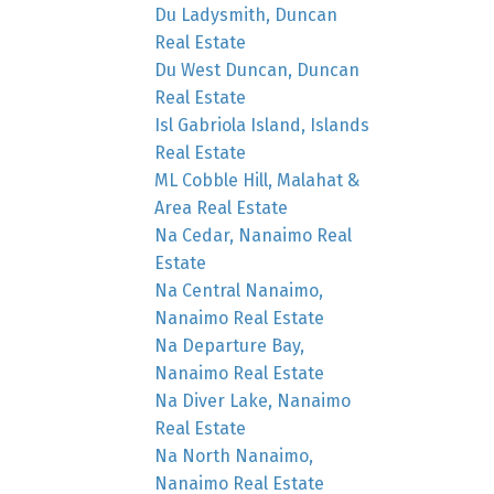
Du Ladysmith, Duncan
Real Estate
Du West Duncan, Duncan
Real Estate
Isl Gabriola Island, Islands
Real Estate
ML Cobble Hill, Malahat &
Area Real Estate
Na Cedar, Nanaimo Real
Estate
Na Central Nanaimo,
Nanaimo Real Estate
Na Departure Bay,
Nanaimo Real Estate
Na Diver Lake, Nanaimo
Real Estate
Na North Nanaimo,
Nanaimo Real Estate