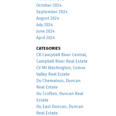
October 2024
September 2024
August 2024
July 2024
June 2024
April 2024
CATEGORIES
CR Campbell River Central,
Campbell River Real Estate
CV Mt Washington, Comox
Valley Real Estate
Du Chemainus, Duncan
Real Estate
Du Crofton, Duncan Real
Estate
Du East Duncan, Duncan
Real Estate