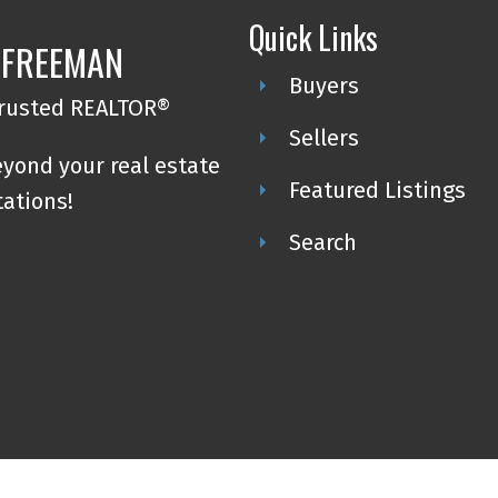
Quick Links
 FREEMAN
Buyers
trusted REALTOR®
Sellers
eyond your real estate
Featured Listings
tations!
Search