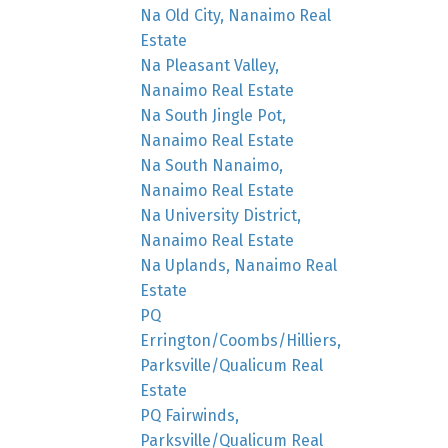
Na Old City, Nanaimo Real
Estate
Na Pleasant Valley,
Nanaimo Real Estate
Na South Jingle Pot,
Nanaimo Real Estate
Na South Nanaimo,
Nanaimo Real Estate
Na University District,
Nanaimo Real Estate
Na Uplands, Nanaimo Real
Estate
PQ
Errington/Coombs/Hilliers,
Parksville/Qualicum Real
Estate
PQ Fairwinds,
Parksville/Qualicum Real