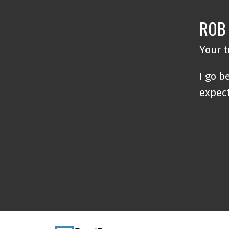
ROB
Your 
I go b
expec