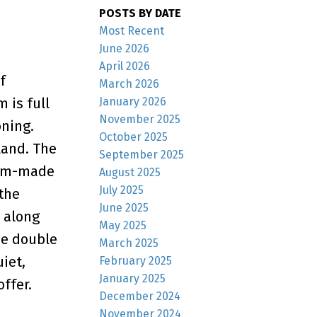
POSTS BY DATE
Most Recent
June 2026
April 2026
f
March 2026
January 2026
 is full
November 2025
oning.
October 2025
land. The
September 2025
stom-made
August 2025
July 2025
 the
June 2025
 along
May 2025
he double
March 2025
iet,
February 2025
January 2025
ffer.
December 2024
November 2024