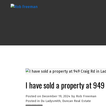
I have sold a property at 949
Posted on
December 19, 2024
by
Rob Freeman
Posted in
Du Ladysmith, Duncan Real Estate