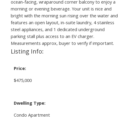
ocean-facing, wraparound corner balcony to enjoy a
morning or evening beverage. Your unit is nice and
bright with the morning sun rising over the water and
features an open layout, in-suite laundry, 4 stainless
steel appliances, and 1 dedicated underground
parking stall plus access to an EV charger.
Measurements approx, buyer to verify if important.
Listing Info:
Price:
$475,000
Dwelling Type:
Condo Apartment