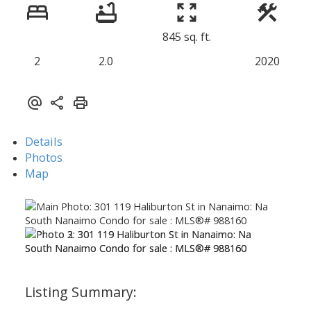
845 sq. ft.
2
2.0
2020
Details
Photos
Map