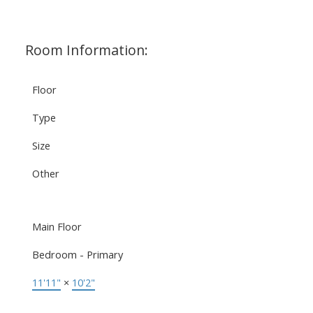
Room Information:
Floor
Type
Size
Other
Main Floor
Bedroom - Primary
11'11"
×
10'2"