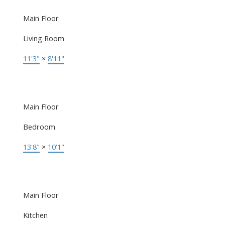
Main Floor
Living Room
11'3"
×
8'11"
Main Floor
Bedroom
13'8"
×
10'1"
Main Floor
Kitchen