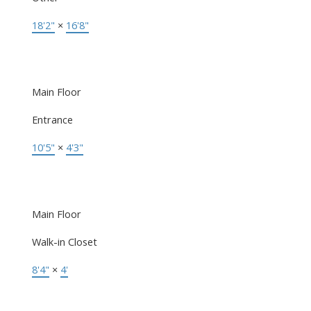
18'2"
×
16'8"
Main Floor
Entrance
10'5"
×
4'3"
Main Floor
Walk-in Closet
8'4"
×
4'