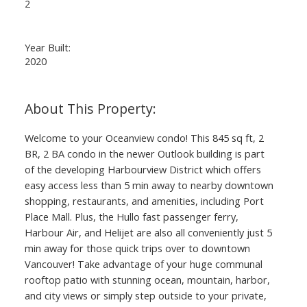
2
Year Built:
2020
Welcome to your Oceanview condo! This 845 sq ft, 2
BR, 2 BA condo in the newer Outlook building is part
of the developing Harbourview District which offers
easy access less than 5 min away to nearby downtown
shopping, restaurants, and amenities, including Port
Place Mall. Plus, the Hullo fast passenger ferry,
Harbour Air, and Helijet are also all conveniently just 5
min away for those quick trips over to downtown
Vancouver! Take advantage of your huge communal
rooftop patio with stunning ocean, mountain, harbor,
and city views or simply step outside to your private,