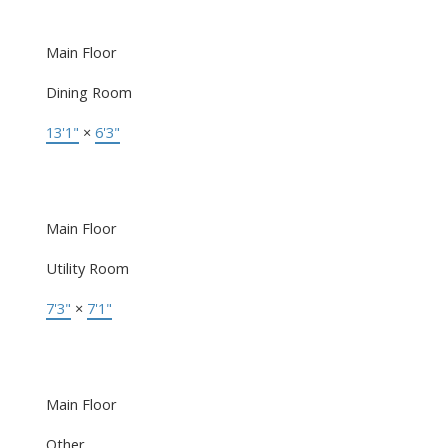
Main Floor
Dining Room
13'1"
×
6'3"
Main Floor
Utility Room
7'3"
×
7'1"
Main Floor
Other