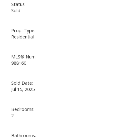
Status:
Sold
Prop. Type:
Residential
MLS® Num:
988160
Sold Date:
Jul 15, 2025
Bedrooms:
2
Bathrooms: