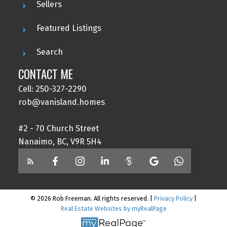
Sellers
Featured Listings
Search
CONTACT ME
Cell: 250-327-2290
rob@vanisland.homes
#2 - 70 Church Street
Nanaimo, BC, V9R 5H4
© 2026 Rob Freeman. All rights reserved. |
Privacy Policy
|
Real Estate Websites by myRealPage