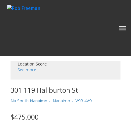
Location Score
See more
301 119 Haliburton St
Na South Nanaimo
Nanaimo
V9R 4V9
$475,000