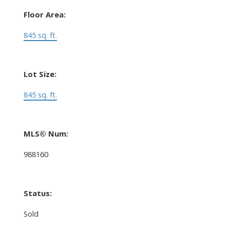
Floor Area:
845 sq. ft.
Lot Size:
845 sq. ft.
MLS® Num:
988160
Status:
Sold