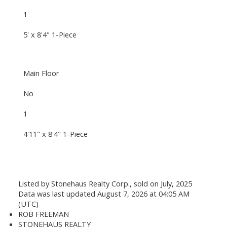
1
5' x 8'4" 1-Piece
Main Floor
No
1
4'11" x 8'4" 1-Piece
Listed by Stonehaus Realty Corp., sold on July, 2025
Data was last updated August 7, 2026 at 04:05 AM
(UTC)
ROB FREEMAN
STONEHAUS REALTY