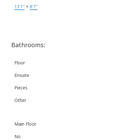
13'1"
×
8'7"
Bathrooms:
Floor
Ensuite
Pieces
Other
Main Floor
No