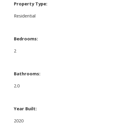
Property Type:
Residential
Bedrooms:
2
Bathrooms:
2.0
Year Built:
2020