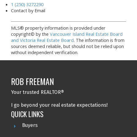
1 (250) 3272290
Contact by Email
MLS® property information is provided under
copyright© by the
Vancouver Island Real Estate Board
and Victoria Real Estate Board
. The information is from
sources deemed reliable, but should not be relied upon
without independent verification.
ROB FREEMAN
Your trusted REALTOR®
I go beyond your real estate expectations!
QUICK LINKS
Buyers